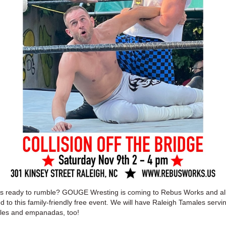
s ready to rumble? GOUGE Wresting is coming to Rebus Works and all
ed to this family-friendly free event. We will have Raleigh Tamales servi
les and empanadas, too!