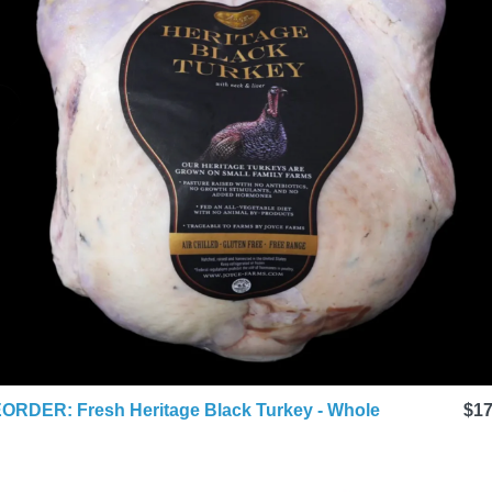
ORDER: Fresh Heritage Black Turkey - Whole
$17