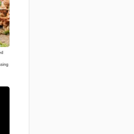
ed
,
ssing