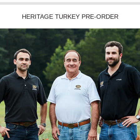
HERITAGE TURKEY PRE-ORDER