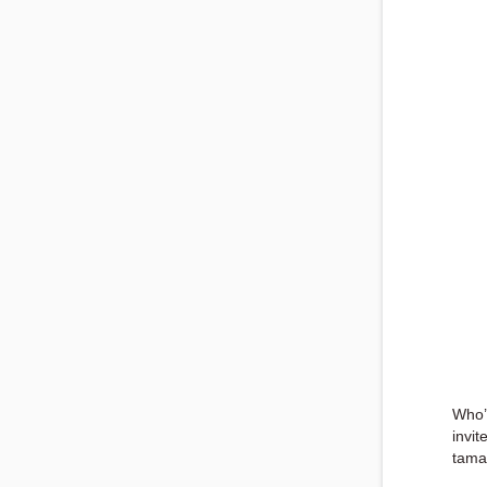
Who’
invit
tama