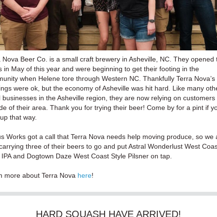
 Nova Beer Co. is a small craft brewery in Asheville, NC. They opened 
 in May of this year and were beginning to get their footing in the
unity when Helene tore through Western NC. Thankfully Terra Nova’s
ings were ok, but the economy of Asheville was hit hard. Like many oth
 businesses in the Asheville region, they are now relying on customers
de of their area. Thank you for trying their beer! Come by for a pint if y
 up that way.
s Works got a call that Terra Nova needs help moving produce, so we 
arrying three of their beers to go and put Astral Wonderlust West Coas
e IPA and Dogtown Daze West Coast Style Pilsner on tap.
n more about Terra Nova
here
!
HARD SQUASH HAVE ARRIVED!