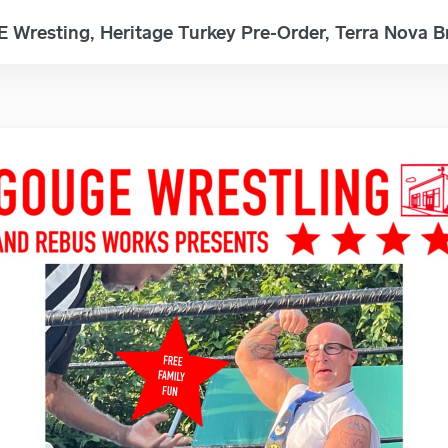
Wresting, Heritage Turkey Pre-Order, Terra Nova 