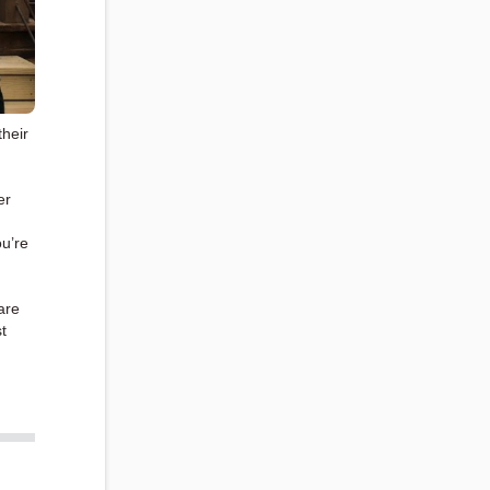
their
er
ou’re
are
t