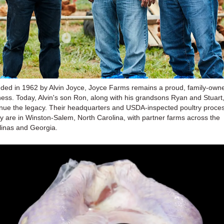
ded in 1962 by Alvin Joyce, Joyce Farms remains a proud, family-own
ness. Today, Alvin's son Ron, along with his grandsons Ryan and Stuart
inue the legacy. Their headquarters and USDA-inspected poultry proce
ity are in Winston-Salem, North Carolina, with partner farms across the
linas and Georgia.