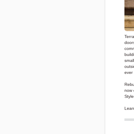
Terra
doors
comm
build
small
outsi
ever
Rebu
now c
Styl
Lear