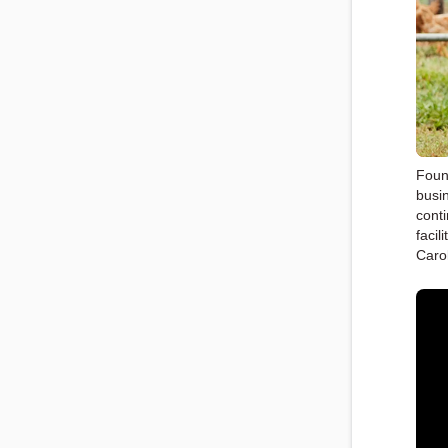
Foun
busi
cont
facil
Caro