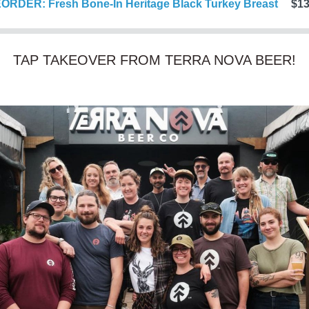
ORDER: Fresh Bone-In Heritage Black Turkey Breast
$13
TAP TAKEOVER FROM TERRA NOVA BEER!