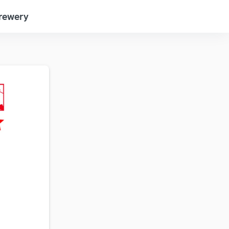
Brewery