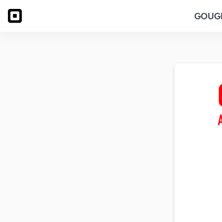
GOUGE 