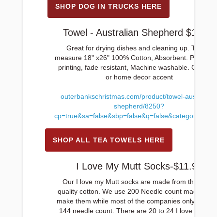
SHOP DOG IN TRUCKS HERE
Towel - Australian Shepherd $12.99
Great for drying dishes and cleaning up. Towels
measure 18" x26" 100% Cotton, Absorbent. Permane
printing, fade resistant, Machine washable. Great gif
or home decor accent
outerbankschristmas.com/product/towel-australian
shepherd/8250?
cp=true&sa=false&sbp=false&q=false&category_id=1
SHOP ALL TEA TOWELS HERE
I Love My Mutt Socks-$11.99
Our I love my Mutt socks are made from the finest
quality cotton. We use 200 Needle count machines 
make them while most of the companies only go up 
144 needle count. There are 20 to 24 I love my Mut