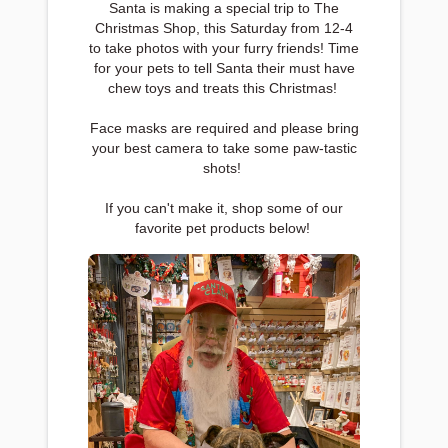
Santa is making a special trip to The
Christmas Shop, this Saturday from 12-4
to take photos with your furry friends! Time
for your pets to tell Santa their must have
chew toys and treats this Christmas!
Face masks are required and please bring
your best camera to take some paw-tastic
shots!
If you can't make it, shop some of our
favorite pet products below!