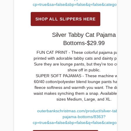
cp=true&sa=false&sbp=false&q=false&category_id=1
SHOP ALL SLIPPERS HERE
Silver Tabby Cat Pajama
Bottoms-$29.99
FUN CAT PRINT - These colorful pajama pants ar
printed with adorable tabby cats and dainty paw print
Sure they are lounge pants, but they're too cute not 
show off in public.
SUPER SOFT PAJAMAS - These machine washabl
60/40 cotton/polyester blend lounge pants have all t
fleece softness and warmth you want. The drawstri
waist makes synching them a snap. Available in ladie
sizes Medium, Large, and XL.
outerbankschristmas.com/product/silver-tabby-cat-
pajama-bottoms/8363?
cp=true&sa=false&sbp=false&q=false&category_id=1