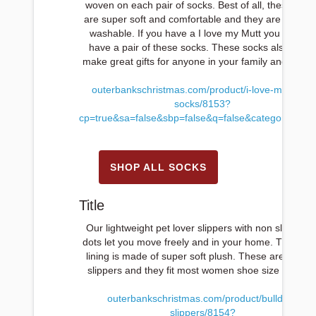
woven on each pair of socks. Best of all, these sock
are super soft and comfortable and they are machi
washable. If you have a I love my Mutt you have to
have a pair of these socks. These socks also mak
make great gifts for anyone in your family and friend
outerbankschristmas.com/product/i-love-my-mutt-
socks/8153?
cp=true&sa=false&sbp=false&q=false&category_id=1
SHOP ALL SOCKS
Title
Our lightweight pet lover slippers with non slip rubb
dots let you move freely and in your home. The insi
lining is made of super soft plush. These are wome
slippers and they fit most women shoe size 5 to 11
outerbankschristmas.com/product/bulldog-
slippers/8154?