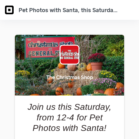
Pet Photos with Santa, this Saturday 12-4!
The Christmas Shop
Join us this Saturday,
from 12-4 for Pet
Photos with Santa!