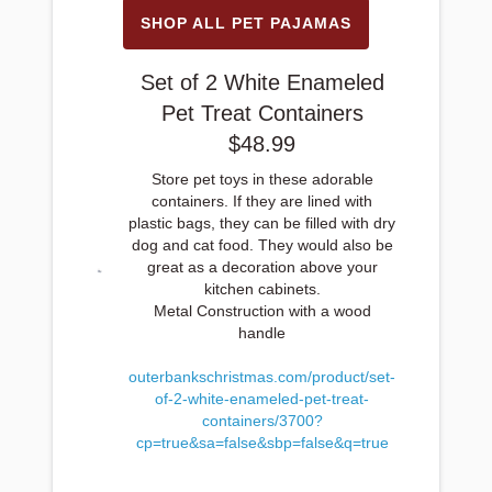
SHOP ALL PET PAJAMAS
Set of 2 White Enameled
Pet Treat Containers
$48.99
Store pet toys in these adorable
containers. If they are lined with
plastic bags, they can be filled with dry
dog and cat food. They would also be
great as a decoration above your
kitchen cabinets.
Metal Construction with a wood
handle
outerbankschristmas.com/product/set-
of-2-white-enameled-pet-treat-
containers/3700?
cp=true&sa=false&sbp=false&q=true