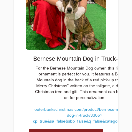
Bernese Mountain Dog in Truck-$12.
For the Bernese Mountain Dog owner, this Kurt Adle
ornament is perfect for you. It features a Bernese
Mountain dog in the back of a red pick-up truck wit
"Merry Christmas" written on the tailgate, a decorat
Christmas tree and gift. This ornament can be writt
on for personalization.
outerbankschristmas.com/product/bernese-mountai
dog-in-truck/3306?
cp=true&sa=false&sbp=false&q=false&category_id=1