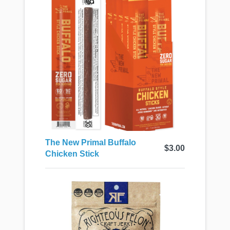
The New Primal Buffalo
$3.00
Chicken Stick