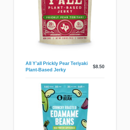
All Y’all Prickly Pear Teriyaki
$8.50
Plant-Based Jerky