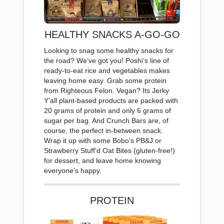
HEALTHY SNACKS A-GO-GO
Looking to snag some healthy snacks for
the road? We’ve got you! Poshi’s line of
ready-to-eat rice and vegetables makes
leaving home easy. Grab some protein
from Righteous Felon. Vegan? Its Jerky
Y’all plant-based products are packed with
20 grams of protein and only 6 grams of
sugar per bag. And Crunch Bars are, of
course, the perfect in-between snack.
Wrap it up with some Bobo’s PB&J or
Strawberry Stuff’d Oat Bites (gluten-free!)
for dessert, and leave home knowing
everyone’s happy.
PROTEIN