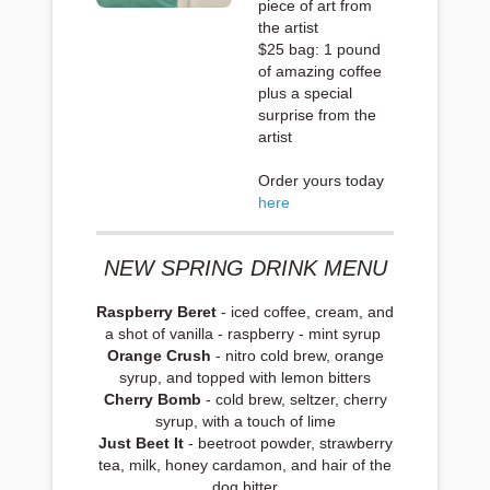
piece of art from
the artist
$25 bag: 1 pound
of amazing coffee
plus a special
surprise from the
artist
Order yours today
here
NEW SPRING DRINK MENU
Raspberry Beret
- iced coffee, cream, and
a shot of vanilla - raspberry - mint syrup
Orange Crush
- nitro cold brew, orange
syrup, and topped with lemon bitters
Cherry Bomb
- cold brew, seltzer, cherry
syrup, with a touch of lime
Just Beet It
- beetroot powder, strawberry
tea, milk, honey cardamon, and hair of the
dog bitter