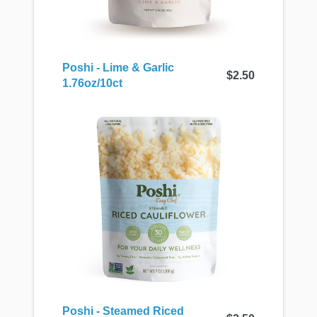
Poshi - Lime & Garlic
$2.50
1.76oz/10ct
Poshi - Steamed Riced