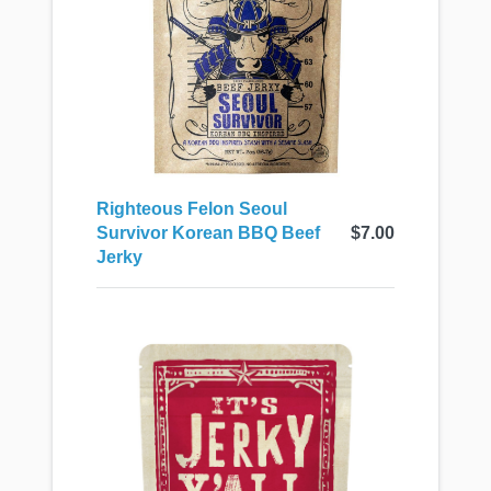
Righteous Felon Seoul
Survivor Korean BBQ Beef
$7.00
Jerky