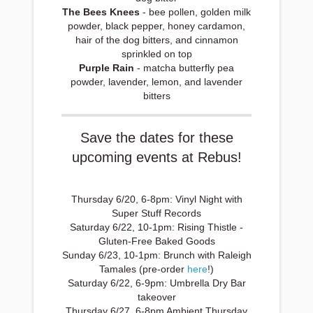
The Bees Knees
- bee pollen, golden milk
powder, black pepper, honey cardamon,
hair of the dog bitters, and cinnamon
sprinkled on top
Purple Rain
- matcha butterfly pea
powder, lavender, lemon, and lavender
bitters
Save the dates for these
upcoming events at Rebus!
Thursday 6/20, 6-8pm: Vinyl Night with
Super Stuff Records
Saturday 6/22, 10-1pm: Rising Thistle -
Gluten-Free Baked Goods
Sunday 6/23, 10-1pm: Brunch with Raleigh
Tamales (pre-order
here
!)
Saturday 6/22, 6-9pm: Umbrella Dry Bar
takeover
Thursday 6/27, 6-8pm Ambient Thursday