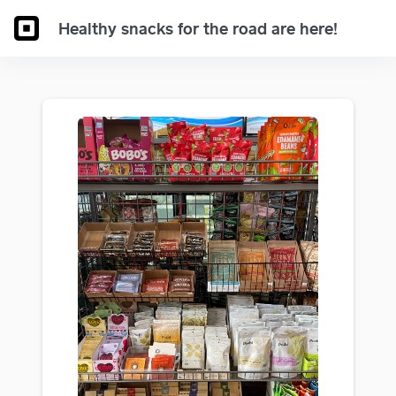
Healthy snacks for the road are here!