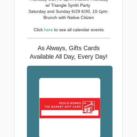
w/ Triangle Synth Party
Saturday and Sunday 6/29 6/30, 10-1pm:
Brunch with Native Citizen
Click
here
to see all calendar events
As Always, Gifts Cards
Available All Day, Every Day!