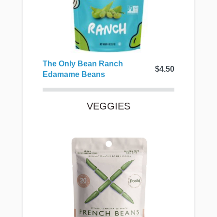
The Only Bean Ranch
$4.50
Edamame Beans
VEGGIES