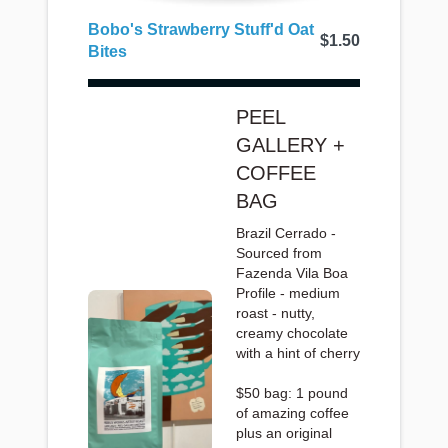
Bobo's Strawberry Stuff'd Oat
$1.50
Bites
PEEL
GALLERY +
COFFEE
BAG
Brazil Cerrado -
Sourced from
Fazenda Vila Boa
Profile - medium
roast - nutty,
creamy chocolate
with a hint of cherry
$50 bag: 1 pound
of amazing coffee
plus an original