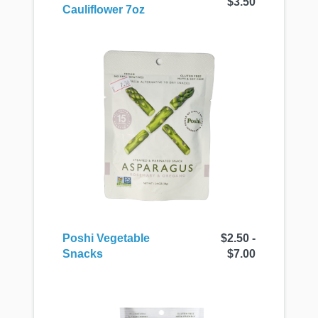
$3.50
Cauliflower 7oz
Poshi Vegetable
$2.50 -
Snacks
$7.00