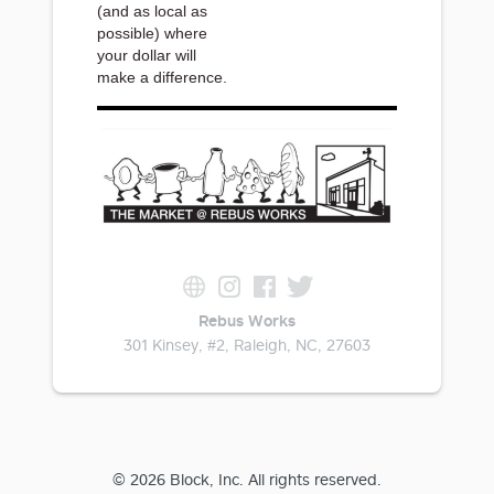
(and as local as
possible) where
your dollar will
make a difference.
Rebus Works
301 Kinsey, #2, Raleigh, NC, 27603
© 2026 Block, Inc. All rights reserved.