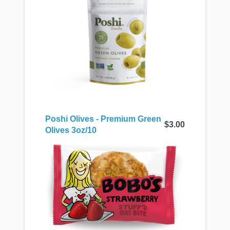
Poshi Olives - Premium Green
$3.00
Olives 3oz/10