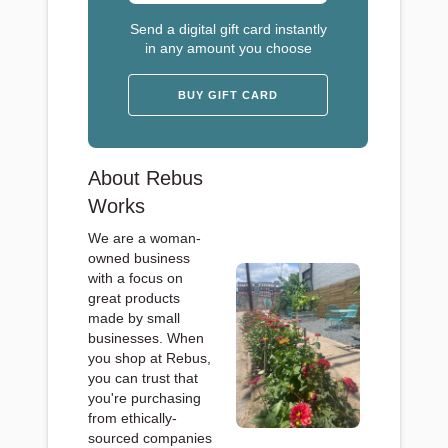
Send a digital gift card instantly
in any amount you choose
BUY GIFT CARD
About Rebus
Works
We are a woman-
owned business
with a focus on
great products
made by small
businesses. When
you shop at Rebus,
you can trust that
you're purchasing
from ethically-
sourced companies