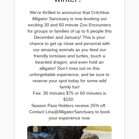
We're thrilled to announce that Critchlow
Alligator Sanctuary is now booking our
exciting 30 and 60 minute Zoo Encounters
for groups or families of up to 6 people this
December and January! This is your
chance to get up close and personal with
our amazing animals as you feed our
friendly tortoises and turtles, touch a
bearded dragon, and even hold an
alligator! Don’t miss out on this
unforgettable experience, and be sure to
reserve your spot today for some wild
family fun!
Fee: 30 minutes $75 or 60 minutes is
$150.
Season Pass Holders receive 25% off.
Contact Lina@AlligatorSanctuary to book
your experience now.