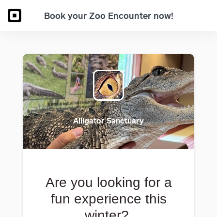
Book your Zoo Encounter now!
Alligator Sanctuary
Are you looking for a
fun experience this
winter?