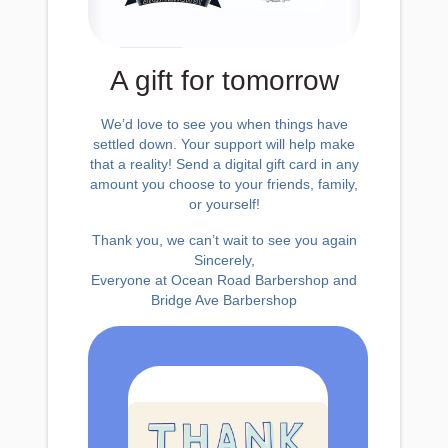
A gift for tomorrow
We’d love to see you when things have
settled down. Your support will help make
that a reality! Send a digital gift card in any
amount you choose to your friends, family,
or yourself!
Thank you, we can’t wait to see you again
Sincerely,
Everyone at Ocean Road Barbershop and
Bridge Ave Barbershop