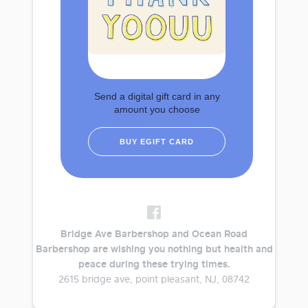
Send a digital gift card in any
amount you choose
BUY EGIFT CARD
Bridge Ave Barbershop and Ocean Road
Barbershop are wishing you nothing but health and
peace during these trying times.
2615 bridge ave, point pleasant, NJ, 08742