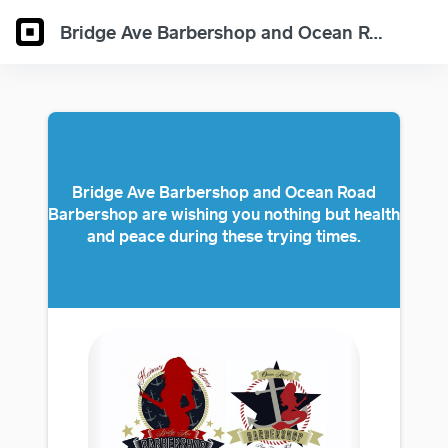
Bridge Ave Barbershop and Ocean Road Barbershop have eGift Cards available
Bridge Ave Barbershop and Ocean Road
Barbershop are wishing you nothing but health
and peace during these trying times.