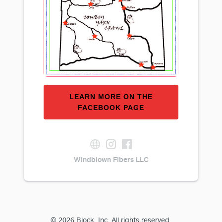
LEARN MORE ON THE
FACEBOOK PAGE
Windblown Fibers LLC
© 2026 Block, Inc. All rights reserved.