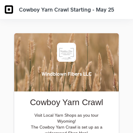
Cowboy Yarn Crawl Starting - May 25
Windblown Fibers LLC
Cowboy Yarn Crawl
Visit Local Yarn Shops as you tour
Wyoming!
The Cowboy Yarn Crawl is set up as a