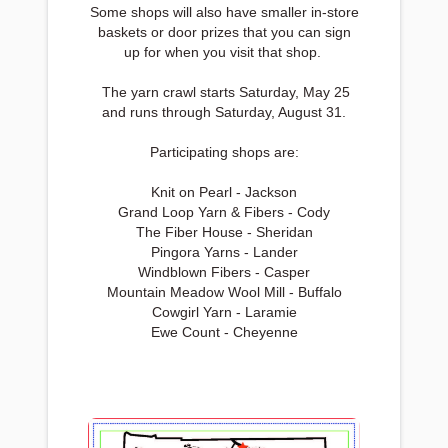
Some shops will also have smaller in-store
baskets or door prizes that you can sign
up for when you visit that shop.
The yarn crawl starts Saturday, May 25
and runs through Saturday, August 31.
Participating shops are:
Knit on Pearl - Jackson
Grand Loop Yarn & Fibers - Cody
The Fiber House - Sheridan
Pingora Yarns - Lander
Windblown Fibers - Casper
Mountain Meadow Wool Mill - Buffalo
Cowgirl Yarn - Laramie
Ewe Count - Cheyenne