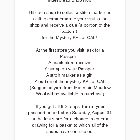
widespread Shop Hop!
Hit each shop to collect a stitch marker as
a gift to commemorate your visit to that
shop and receive a clue (a portion of the
pattern)
for the Mystery KAL or CAL!
At the first store you visit, ask for a
Passport!
At each store receive:
A stamp on your Passport
A stitch marker as a gift
A portion of the mystery KAL or CAL
(Suggested yarn from Mountain Meadow
Wool will be available to purchase)
If you get all 8 Stamps, turn in your
passport on or before Saturday, August 31
at the last store for a chance to enter a
drawing for a basket to which all of the
shops have contributed!