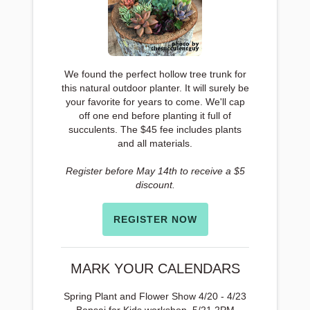
We found the perfect hollow tree trunk for
this natural outdoor planter. It will surely be
your favorite for years to come. We'll cap
off one end before planting it full of
succulents. The $45 fee includes plants
and all materials.
Register before May 14th to receive a $5
discount.
REGISTER NOW
MARK YOUR CALENDARS
Spring Plant and Flower Show 4/20 - 4/23