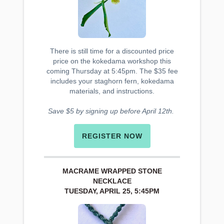
There is still time for a discounted price
price on the kokedama workshop this
coming Thursday at 5:45pm. The $35 fee
includes your staghorn fern, kokedama
materials, and instructions.
Save $5 by signing up before April 12th.
REGISTER NOW
MACRAME WRAPPED STONE
NECKLACE
TUESDAY, APRIL 25, 5:45PM