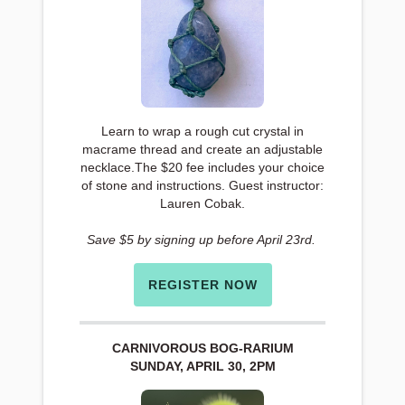
Learn to wrap a rough cut crystal in
macrame thread and create an adjustable
necklace.The $20 fee includes your choice
of stone and instructions. Guest instructor:
Lauren Cobak.
Save $5 by signing up before April 23rd.
REGISTER NOW
CARNIVOROUS BOG-RARIUM
SUNDAY, APRIL 30, 2PM