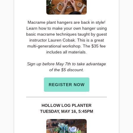
Macrame plant hangers are back in style!
Learn how to make your own hanger using
basic macrame techniques taught by guest
instructor Lauren Cobak. This is a great
multi-generational workshop. The $35 fee
includes all materials.
Sign up before May 7th to take advantage
of the $5 discount.
REGISTER NOW
HOLLOW LOG PLANTER
TUESDAY, MAY 16, 5:45PM