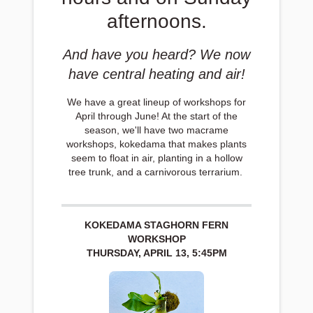
afternoons.
And have you heard? We now
have central heating and air!
We have a great lineup of workshops for
April through June! At the start of the
season, we'll have two macrame
workshops, kokedama that makes plants
seem to float in air, planting in a hollow
tree trunk, and a carnivorous terrarium.
KOKEDAMA STAGHORN FERN
WORKSHOP
THURSDAY, APRIL 13, 5:45PM