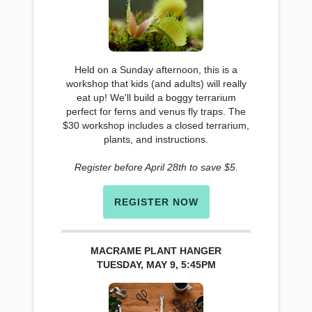
Held on a Sunday afternoon, this is a
workshop that kids (and adults) will really
eat up! We'll build a boggy terrarium
perfect for ferns and venus fly traps. The
$30 workshop includes a closed terrarium,
plants, and instructions.
Register before April 28th to save $5.
REGISTER NOW
MACRAME PLANT HANGER
TUESDAY, MAY 9, 5:45PM