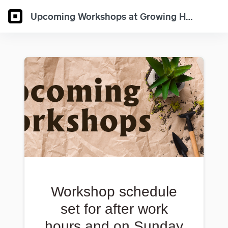
Upcoming Workshops at Growing Hobby
Workshop schedule
set for after work
hours and on Sunday