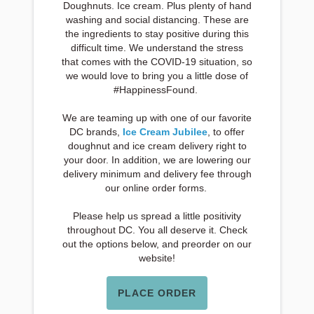
Doughnuts. Ice cream. Plus plenty of hand
washing and social distancing. These are
the ingredients to stay positive during this
difficult time. We understand the stress
that comes with the COVID-19 situation, so
we would love to bring you a little dose of
#HappinessFound.
We are teaming up with one of our favorite
DC brands,
Ice Cream Jubilee
, to offer
doughnut and ice cream delivery right to
your door. In addition, we are lowering our
delivery minimum and delivery fee through
our online order forms.
Please help us spread a little positivity
throughout DC. You all deserve it. Check
out the options below, and preorder on our
website!
PLACE ORDER