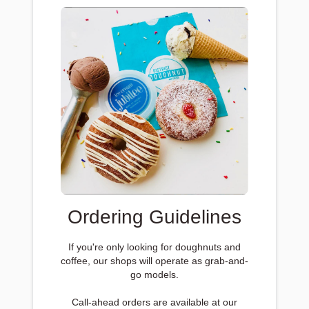
Ordering Guidelines
If you're only looking for doughnuts and
coffee, our shops will operate as grab-and-
go models.
Call-ahead orders are available at our