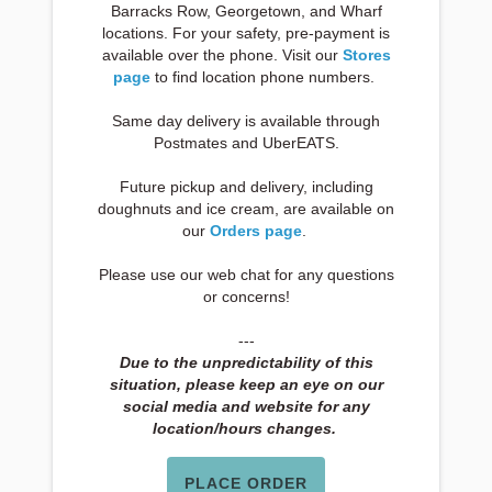
Barracks Row, Georgetown, and Wharf
locations. For your safety, pre-payment is
available over the phone. Visit our
Stores
page
to find location phone numbers.
Same day delivery is available through
Postmates and UberEATS.
Future pickup and delivery, including
doughnuts and ice cream, are available on
our
Orders page
.
Please use our web chat for any questions
or concerns!
---
Due to the unpredictability of this
situation, please keep an eye on our
social media and website for any
location/hours changes.
PLACE ORDER