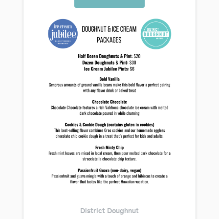
District Doughnut