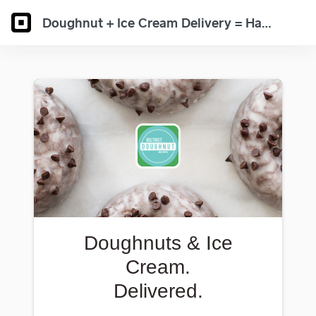
Doughnut + Ice Cream Delivery = Happiness Found
Doughnuts & Ice
Cream.
Delivered.