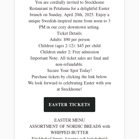
You are cordially invited to Stockhome
Restaurant in Petaluma for a delightful Easter
brunch on Sunday, April 20th, 2025. Enjoy a
unique Swedish-inspired menu from noon to 3
PM in our cozy downtown setting.
Ticket Details:
Adults: $90 per person
Children (ages 2-12): $45 per child
Children under 2: Free admission
Important Note: All ticket sales are final and
non-refundable.
Secure Your Spot Today!
Purchase tickets by clicking the link below.
We look forward to celebrating Easter with you
at Stockhome!
EASTER TICKETS
EASTER MENU
ASSORTMENT OF NORDIC BREADS with
WHIPPED BUTTER
Färskbakad limpa, kavring och knäckebröd