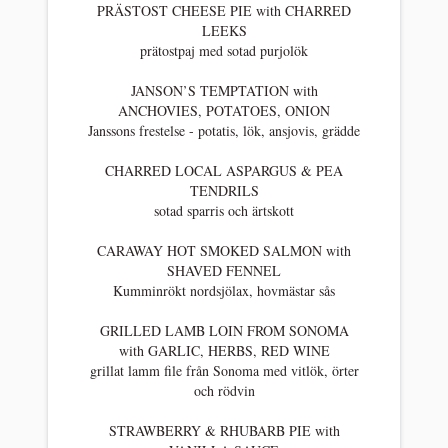
PRÄSTOST CHEESE PIE with CHARRED
LEEKS
prätostpaj med sotad purjolök
JANSON’S TEMPTATION with
ANCHOVIES, POTATOES, ONION
Janssons frestelse - potatis, lök, ansjovis, grädde
CHARRED LOCAL ASPARGUS & PEA
TENDRILS
sotad sparris och ärtskott
CARAWAY HOT SMOKED SALMON with
SHAVED FENNEL
Kumminrökt nordsjölax, hovmästar sås
GRILLED LAMB LOIN FROM SONOMA
with GARLIC, HERBS, RED WINE
grillat lamm file från Sonoma med vitlök, örter
och rödvin
STRAWBERRY & RHUBARB PIE with