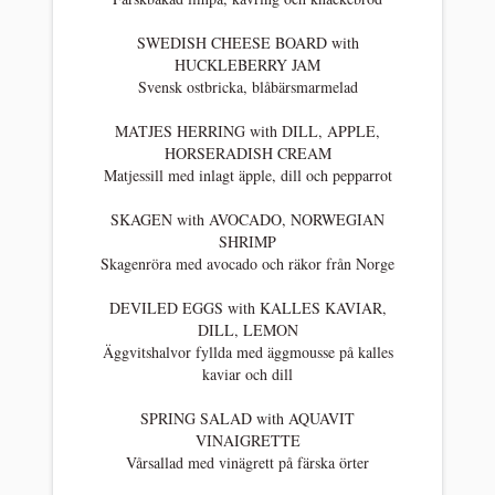
SWEDISH CHEESE BOARD with
HUCKLEBERRY JAM
Svensk ostbricka, blåbärsmarmelad
MATJES HERRING with DILL, APPLE,
HORSERADISH CREAM
Matjessill med inlagt äpple, dill och pepparrot
SKAGEN with AVOCADO, NORWEGIAN
SHRIMP
Skagenröra med avocado och räkor från Norge
DEVILED EGGS with KALLES KAVIAR,
DILL, LEMON
Äggvitshalvor fyllda med äggmousse på kalles
kaviar och dill
SPRING SALAD with AQUAVIT
VINAIGRETTE
Vårsallad med vinägrett på färska örter