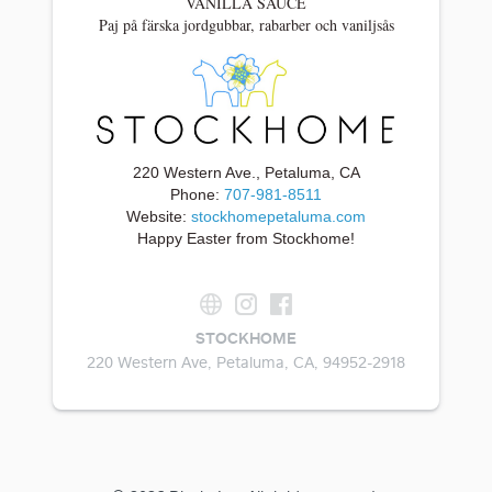
VANILLA SAUCE
Paj på färska jordgubbar, rabarber och vaniljsås
220 Western Ave., Petaluma, CA
Phone:
707-981-8511
Website:
stockhomepetaluma.com
Happy Easter from Stockhome!
STOCKHOME
220 Western Ave, Petaluma, CA, 94952-2918