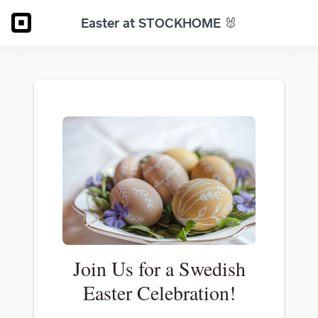
Easter at STOCKHOME 🐰
Join Us for a Swedish
Easter Celebration!