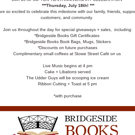
***Thursday, July 18th! ***
re so excited to celebrate this milestone with our family, friends, suppor
customers, and community.
Join us throughout the day for special giveaways + sales, including:
*Bridgeside Books Gift Certificates
*Bridgeside Books Book Bags, Mugs, Stickers
*Discounts on future purchases
Complimentary small coffees at Stowe Street Café on us
Live Music begins at 4 pm
Cake + Libations served
The Udder Guys will be scooping ice cream
Ribbon Cutting + Toast at 5 pm
*with purchase