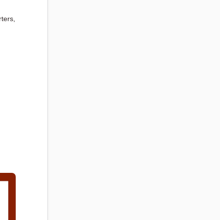
ters,