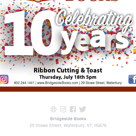
Bridgeside Books
29 Stowe Street, Waterbury, VT, 05676