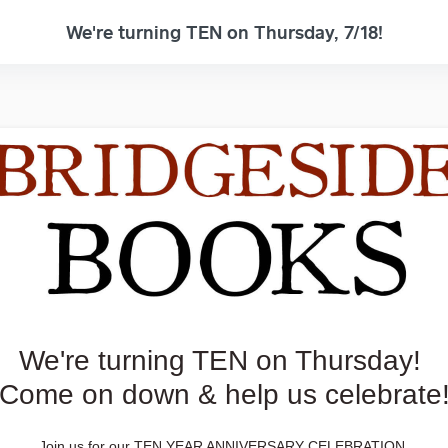
We're turning TEN on Thursday, 7/18!
We're turning TEN on Thursday!
Come on down & help us celebrate
Join us for our TEN YEAR ANNIVERSARY CELEBRATION